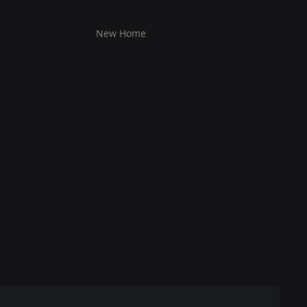
New Home