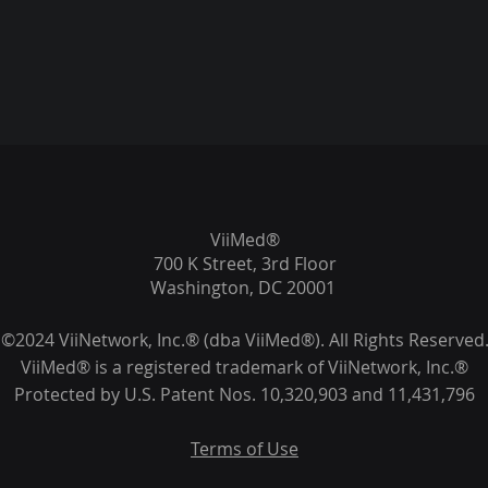
ViiMed®
700 K Street, 3rd Floor
Washington, DC 20001
©2024 ViiNetwork, Inc.® (dba ViiMed®). All Rights Reserved
ViiMed® is a registered trademark of ViiNetwork, Inc.®
Protected by U.S. Patent Nos. 10,320,903 and 11,431,796
Terms of Use