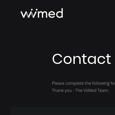
Contact
Please complete the following f
Thank you - The ViiMed Team.