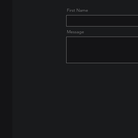
First Name
Message