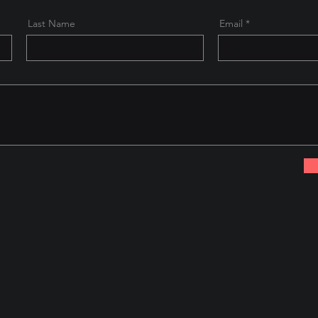
Last Name
Email