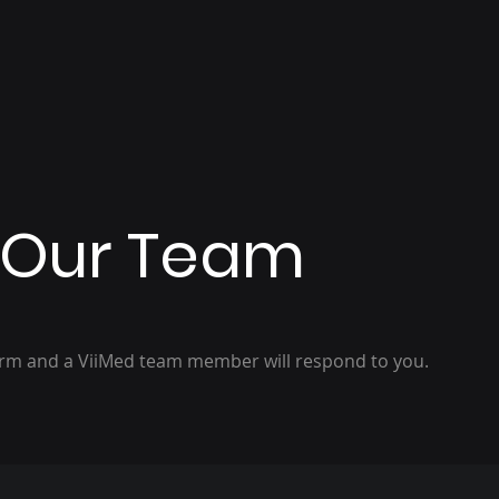
 Our Team
orm and a ViiMed team member will respond to you.