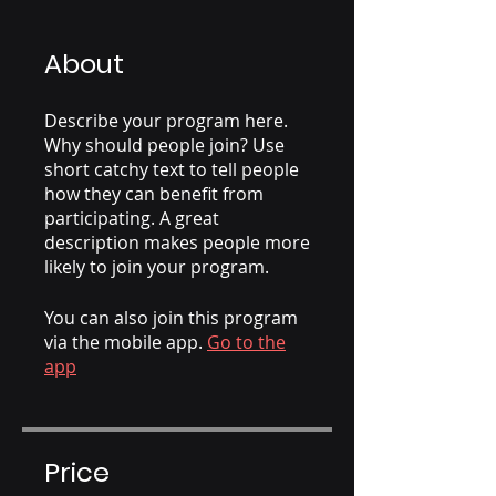
About
Describe your program here.
Why should people join? Use
short catchy text to tell people
how they can benefit from
participating. A great
description makes people more
likely to join your program.
You can also join this program
via the mobile app.
Go to the
app
Price