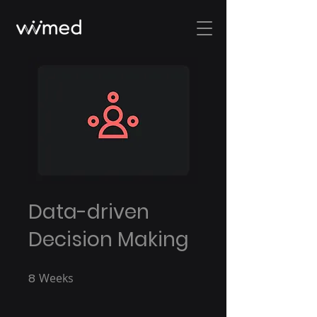
Data-driven
Decision Making
8
Weeks
8 Weeks