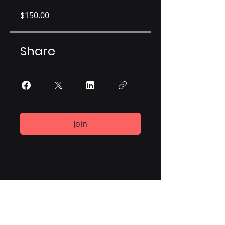
$150.00
Share
Join
ViiMed®
700 K Street, 3rd Floor
Washington, DC 20001